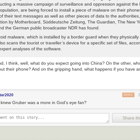
ucting a massive campaign of surveillance and oppression against the 
pulation, are being forced to install a piece of malware on their phone
 of their text messages as well as other pieces of data to the authorities,
ation by Motherboard, Süddeutsche Zeitung, The Guardian, The New Y
nd the German public broadcaster NDR has found.
oid malware, which is installed by a border guard when they physically 
so scans the tourist or traveller’s device for a specific set of files, acco
expert analyses of the software.
d, I think, well, what do you expect going into China? On the other, w
ut their phone? And on the gripping hand, what happens if you have 
tar2020
REPLY
knew Gruber was a more in God’s eye fan?
Share thi