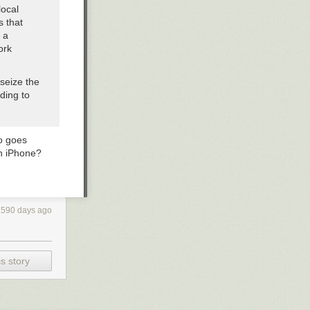
local
s that
 a
ork
seize the
rding to
ho goes
an iPhone?
2590 days ago
s story