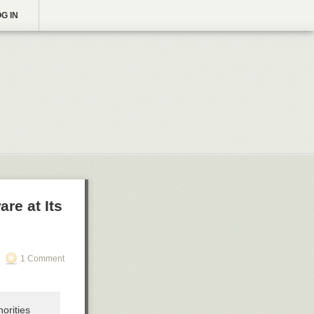
G IN
are at Its
1 Comment
orities