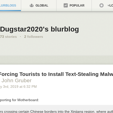
LURBLOGS
GLOBAL
POPULAR
LO
Dugstar2020's blurblog
73
stories
·
2
followers
Forcing Tourists to Install Text-Stealing Malw
 John Gruber
y 3
rd
, 2019
at
6:32 PM
porting for Motherboard:
s crossing certain Chinese borders into the Xinjiang region, where auth