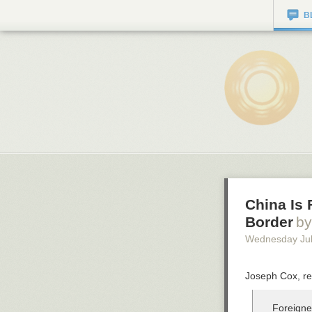
B
China Is 
Border
by
Wednesday Jul
Joseph Cox, re
Foreigner