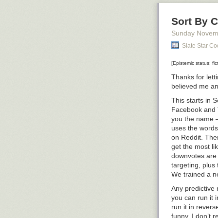
Sort By C
Sunday Novem
Slate Star C
[Epistemic status: fic
Thanks for let
believed me a
This starts in 
Facebook and Tw
you the name –
uses the words
on Reddit. The
get the most li
downvotes are 
targeting, plus
We trained a ne
Any predictive 
you can run it 
run it in revers
funny. I don’t 