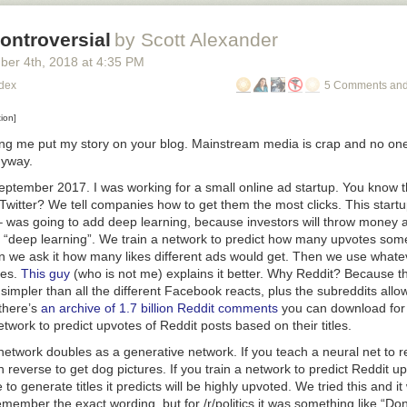
ontroversial
by Scott Alexander
ber 4
th
, 2018
at
4:35 PM
odex
5 Comments and
tion]
ting me put my story on your blog. Mainstream media is crap and no o
nyway.
September 2017. I was working for a small online ad startup. You know 
itter? We tell companies how to get them the most clicks. This startup 
 was going to add deep learning, because investors will throw money a
 “deep learning”. We train a network to predict how many upvotes somet
n we ask it how many likes different ads would get. Then we use what
kes.
This guy
(who is not me) explains it better. Why Reddit? Because 
simpler than all the different Facebook reacts, plus the subreddits al
 there’s
an archive of 1.7 billion Reddit comments
you can download for 
twork to predict upvotes of Reddit posts based on their titles.
network doubles as a generative network. If you teach a neural net to 
in reverse to get dog pictures. If you train a network to predict Reddit 
e to generate titles it predicts will be highly upvoted. We tried this and it
remember the exact wording, but for /r/politics it was something like “Do