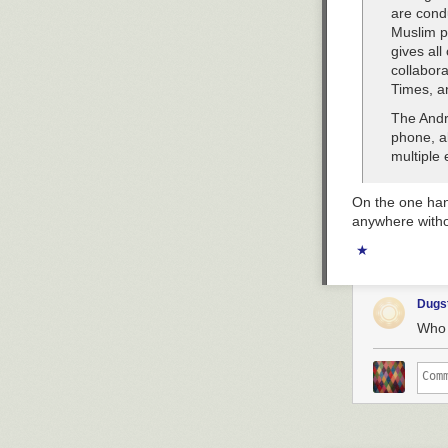
are cond
Muslim po
gives all
collabor
Times, a
The Andr
phone, al
multiple 
On the one han
anywhere witho
★
Dugs
Who 