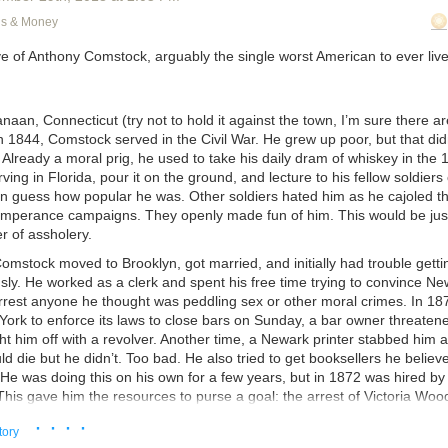
ked pissed to have the whole coding team come into his office unanno
ns & Money
explain the issue, but he misrepresented almost every part of it. I couldn
ve of Anthony Comstock, arguably the single worst American to ever live
o look better to Brad. I cut him off. He told me not to interrupt him. Blake
 wouldn’t have to interrupt to correct him, it degenerated from there. 
f this, Brad figured out what we were talking about and he cut us all off. 
aan, Connecticut (try not to hold it against the town, I’m sure there 
I ever heard.” He confirmed it wasn’t the original plan, it was contrary to
n 1844, Comstock served in the Civil War. He grew up poor, but that di
as contrary to every rule of good programming and good business. David
Already a moral prig, he used to take his daily dram of whiskey in the 
osers, accused Blake and me of “poisoning” Brad. David said that of c
ing in Florida, pour it on the ground, and lecture to his fellow soldiers 
 us. Brad had liked us better from the beginning. We’d racked up cushy 
an guess how popular he was. Other soldiers hated him as he cajoled t
while he and Shiri had gotten the dregs. Brad told him he was a moron 
emperance campaigns. They openly made fun of him. This would be just 
e didn’t.
er of assholery.
e story ends at 8 PM with Brad firing David and Shiri for a combination o
Comstock moved to Brooklyn, got married, and initially had trouble gett
gross insubordination, and being terrible human beings. With him givin
sly. He worked as a clerk and spent his free time trying to convince N
he’d taken a chance on hiring David and Shiri, even though he knew f
 arrest anyone he thought was peddling sex or other moral crimes. In 1
they were unqualified charity cases, and at every turn they’d repaid his
York to enforce its laws to close bars on Sunday, a bar owner threaten
abotage. With him calling them a drain on the company and implied the
t him off with a revolver. Another time, a Newark printer stabbed him 
r competitors. With them calling him an abusive boss, saying the whol
d die but he didn’t. Too bad. He also tried to get booksellers he believ
vulnerable employees into working themselves ragged for Brad’s person
 He was doing this on his own for a few years, but in 1872 was hired b
ccusing us two – me and Blake – of being in on it with Brad.
 This gave him the resources to purse a goal: the arrest of Victoria Wood
We’d been standing in Brad’s office fighting for five hours. At 8:01, af
· · · ·
 interesting people of her time, Woodhull was the first woman to be a 
tory
ed out, we all looked at each other and thought – holy shit, the controver
reformer, a feminist, and a candidate for the presidency. She also believ