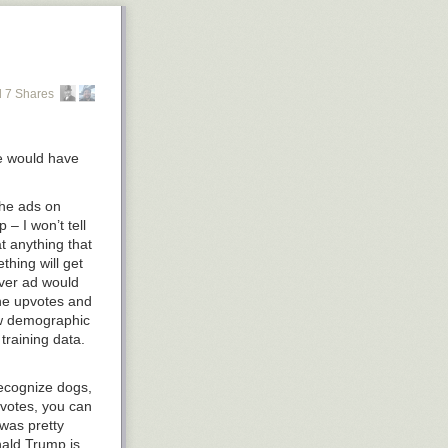
 7 Shares
ne would have
the ads on
– I won’t tell
t anything that
hing will get
ever ad would
the upvotes and
low demographic
training data.
recognize dogs,
upvotes, you can
 was pretty
nald Trump is