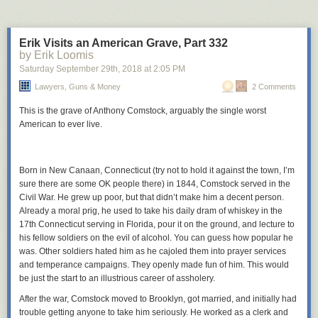
She looked offended. I tried to confirm. She thought this abysmal
programming decision, this plan of combining every bad design
technique together and making it impossible to ever fix, was the right
Erik Visits an American Grave, Part 332
way to build our codebase? She said it was. Worse, she was confused I
by Erik Loomis
didn’t
think so. She thought this was more or less what we were already
Saturday September 29
th
, 2018
at
2:05 PM
doing; it wasn’t. She thought that moving away from this would take a
total rewrite and make the code much worse.
Lawyers, Guns & Money
2 Comments
At this point I was doubting my sanity, so we went next door to Blake and
This is the grave of Anthony Comstock, arguably the single worst
David, who were senior coders in our company and usually voices of
American to ever live.
reason. They were talking about their own problem, but I interrupted
them and gave them the Scissor statement. Blake gave the reasonable
response – why are you bothering me with this stupid wrong garbage?
Born in New Canaan, Connecticut (try not to hold it against the town, I’m
But David had the same confusion Shiri did and started arguing that the
sure there are some OK people there) in 1844, Comstock served in the
idea made total sense. The four of us started fighting. I still was sure Shiri
Civil War. He grew up poor, but that didn’t make him a decent person.
and David just misunderstood the question, even though David was a
Already a moral prig, he used to take his daily dram of whiskey in the
native English-speaker and the question was crystal-clear. Meanwhile
17th Connecticut serving in Florida, pour it on the ground, and lecture to
David was feeling more and more condescended to, kept protesting he
his fellow soldiers on the evil of alcohol. You can guess how popular he
wasn’t misunderstanding anything, that Blake and I were just crappy
was. Other soldiers hated him as he cajoled them into prayer services
programmers who couldn’t make the most basic architecture decisions.
and temperance campaigns. They openly made fun of him. This would
He kept insisting the same thing Shiri had, that the Scissor statement had
be just the start to an illustrious career of assholery.
already been the plan and any attempt to go in a different direction
would screw everything up. It got so bad that we decided to go to Brad
After the war, Comstock moved to Brooklyn, got married, and initially had
for clarification.
trouble getting anyone to take him seriously. He worked as a clerk and