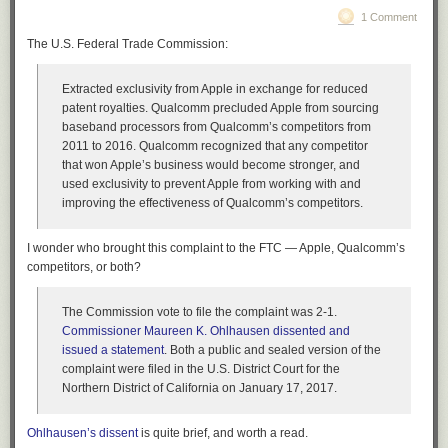
Mozambique. Then we got the news. David and Shiri were suing the
1 Comment
Share
company for unfair dismissal and racial discrimination. Brad and Blake
The U.S. Federal Trade Commission:
and I were white. Shiri was an Indian woman, and David was Jewish.
The case should have been laughed out of court – who ever heard of an
Extracted exclusivity from Apple in exchange for reduced
anti-Semitic Silicon Valley startup? – except that all the documentation
patent royalties.
Qualcomm precluded Apple from sourcing
showed there was no reason to fire David and Shiri. Their work looked
baseband processors from Qualcomm’s competitors from
good on paper. They’d always gotten good performance reviews. The
2011 to 2016. Qualcomm recognized that any competitor
company was doing fine – it had even placed ads for more programmers
that won Apple’s business would become stronger, and
a few weeks before.
used exclusivity to prevent Apple from working with and
David and Shiri knew why they’d been fired. But it didn’t matter to them.
improving the effectiveness of Qualcomm’s competitors.
They were so blinded with hatred for our company, so caught in the grip
of the Scissor statement, that they would tell any lie necessary to destroy
I wonder who brought this complaint to the FTC — Apple, Qualcomm’s
it. We were caught in a bind. We couldn’t admit the existence of Shiri’s
competitors, or both?
Scissor, because we were trying to sell it to the Pentagon as a secret
weapon, and also, publicly admitting to trying to destroy Mozambique
would have been bad PR. But the court was demanding records about
The Commission vote to file the complaint was 2-1.
what our company had been doing just before and just after the
Commissioner Maureen K. Ohlhausen dissented and
dismissal. A real defense contractor could probably have gotten the
issued a statement
. Both a public and sealed version of the
Pentagon to write a letter saying our research was classified. But the
complaint were filed in the U.S. District Court for the
Pentagon still didn’t believe us. The Colonel was humoring us, nothing
Northern District of California on January 17, 2017.
more. We were stuck.
I don’t know how we would have dealt with the legal problems, because
Ohlhausen’s dissent
is quite brief, and worth a read.