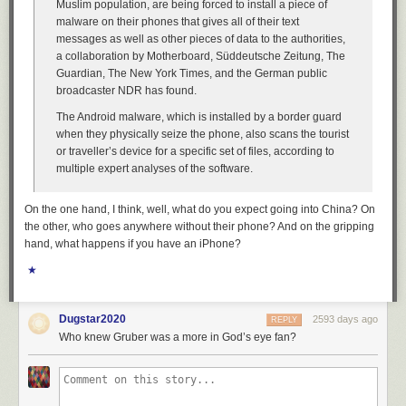
Muslim population, are being forced to install a piece of
malware on their phones that gives all of their text
messages as well as other pieces of data to the authorities,
a collaboration by Motherboard, Süddeutsche Zeitung, The
Guardian, The New York Times, and the German public
broadcaster NDR has found.
The Android malware, which is installed by a border guard
when they physically seize the phone, also scans the tourist
or traveller’s device for a specific set of files, according to
multiple expert analyses of the software.
On the one hand, I think, well, what do you expect going into China? On
the other, who goes anywhere without their phone? And on the gripping
hand, what happens if you have an iPhone?
★
Dugstar2020
2593 days ago
REPLY
Who knew Gruber was a more in God’s eye fan?