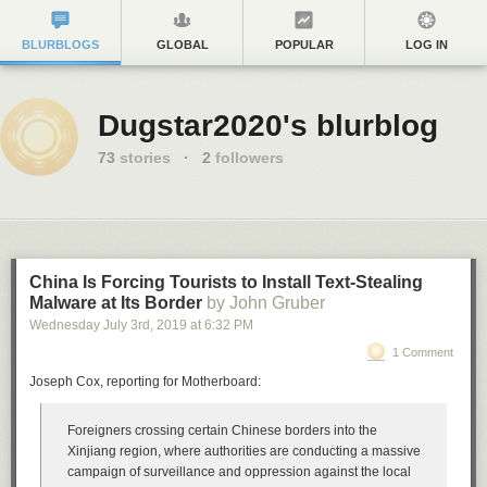
BLURBLOGS
GLOBAL
POPULAR
LOG IN
Dugstar2020's blurblog
73
stories
·
2
followers
China Is Forcing Tourists to Install Text-Stealing
Malware at Its Border
by John Gruber
Wednesday July 3
rd
, 2019
at
6:32 PM
1 Comment
Joseph Cox, reporting for Motherboard:
Foreigners crossing certain Chinese borders into the
Xinjiang region, where authorities are conducting a massive
campaign of surveillance and oppression against the local