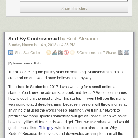
Share this story
Sort By Controversial
by Scott Alexander
Sunday November 4
th
, 2018
at
4:35 PM
Slate Star Codex
5 Comments and 7 Shares
[Epistemic status: fiction]
Thanks for letting me put my story on your blog. Mainstream media is
crap and no one would have believed me anyway.
This starts in September 2017. I was working for a small online ad
startup. You know the ads on Facebook and Twitter? We tell companies
how to get them the most clicks. This startup – I won’t tell you the name –
was going to add deep learning, because investors will throw money at
anything that uses the words “deep learning”. We train a network to
predict how many upvotes something will get on Reddit. Then we ask it
how many likes different ads would get. Then we use whatever ad would
get the most likes.
This guy
(who is not me) explains it better. Why
Reddit? Because the upvotes and downvotes are simpler than all the